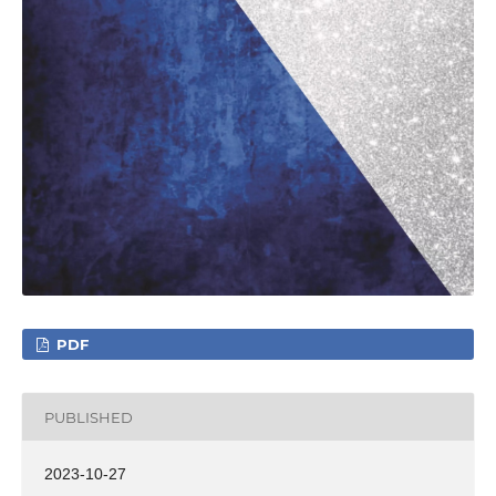
PDF
PUBLISHED
2023-10-27