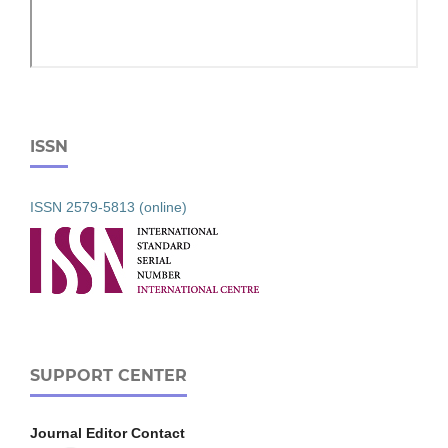
ISSN
ISSN 2579-5813 (online)
SUPPORT CENTER
Journal Editor Contact