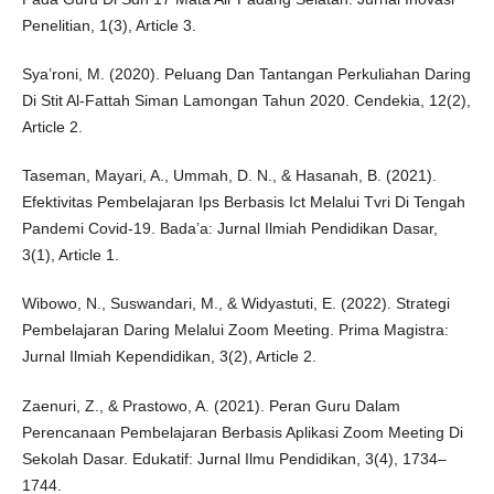
Penelitian, 1(3), Article 3.
Sya’roni, M. (2020). Peluang Dan Tantangan Perkuliahan Daring
Di Stit Al-Fattah Siman Lamongan Tahun 2020. Cendekia, 12(2),
Article 2.
Taseman, Mayari, A., Ummah, D. N., & Hasanah, B. (2021).
Efektivitas Pembelajaran Ips Berbasis Ict Melalui Tvri Di Tengah
Pandemi Covid-19. Bada’a: Jurnal Ilmiah Pendidikan Dasar,
3(1), Article 1.
Wibowo, N., Suswandari, M., & Widyastuti, E. (2022). Strategi
Pembelajaran Daring Melalui Zoom Meeting. Prima Magistra:
Jurnal Ilmiah Kependidikan, 3(2), Article 2.
Zaenuri, Z., & Prastowo, A. (2021). Peran Guru Dalam
Perencanaan Pembelajaran Berbasis Aplikasi Zoom Meeting Di
Sekolah Dasar. Edukatif: Jurnal Ilmu Pendidikan, 3(4), 1734–
1744.