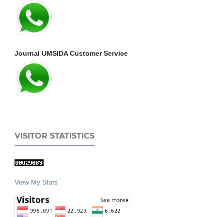
Journal UMSIDA Customer Service
VISITOR STATISTICS
View My Stats