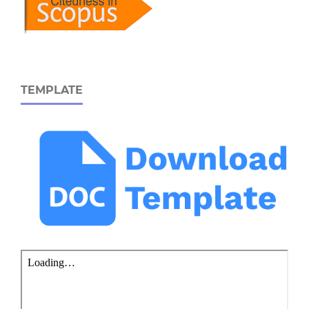
TEMPLATE