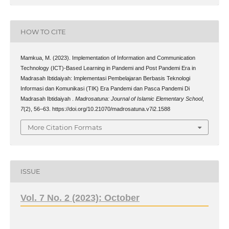
HOW TO CITE
Mamkua, M. (2023). Implementation of Information and Communication
Technology (ICT)-Based Learning in Pandemi and Post Pandemi Era in
Madrasah Ibtidaiyah: Implementasi Pembelajaran Berbasis Teknologi
Informasi dan Komunikasi (TIK) Era Pandemi dan Pasca Pandemi Di
Madrasah Ibtidaiyah .
Madrosatuna: Journal of Islamic Elementary School
,
7
(2), 56–63. https://doi.org/10.21070/madrosatuna.v7i2.1588
More Citation Formats
ISSUE
Vol. 7 No. 2 (2023): October