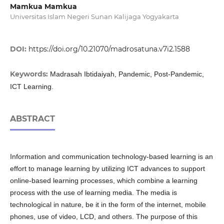
Mamkua Mamkua
Universitas Islam Negeri Sunan Kalijaga Yogyakarta
DOI:
https://doi.org/10.21070/madrosatuna.v7i2.1588
Keywords:
Madrasah Ibtidaiyah, Pandemic, Post-Pandemic,
ICT Learning.
ABSTRACT
Information and communication technology-based learning is an
effort to manage learning by utilizing ICT advances to support
online-based learning processes, which combine a learning
process with the use of learning media. The media is
technological in nature, be it in the form of the internet, mobile
phones, use of video, LCD, and others. The purpose of this