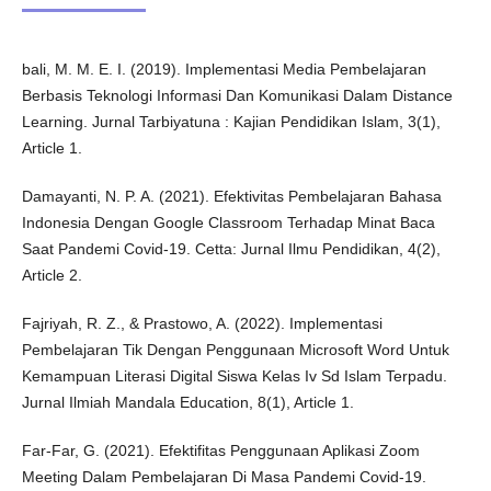
bali, M. M. E. I. (2019). Implementasi Media Pembelajaran
Berbasis Teknologi Informasi Dan Komunikasi Dalam Distance
Learning. Jurnal Tarbiyatuna : Kajian Pendidikan Islam, 3(1),
Article 1.
Damayanti, N. P. A. (2021). Efektivitas Pembelajaran Bahasa
Indonesia Dengan Google Classroom Terhadap Minat Baca
Saat Pandemi Covid-19. Cetta: Jurnal Ilmu Pendidikan, 4(2),
Article 2.
Fajriyah, R. Z., & Prastowo, A. (2022). Implementasi
Pembelajaran Tik Dengan Penggunaan Microsoft Word Untuk
Kemampuan Literasi Digital Siswa Kelas Iv Sd Islam Terpadu.
Jurnal Ilmiah Mandala Education, 8(1), Article 1.
Far-Far, G. (2021). Efektifitas Penggunaan Aplikasi Zoom
Meeting Dalam Pembelajaran Di Masa Pandemi Covid-19.