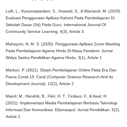
Lutfi, L., Kusumawardani, S., Imawati, S., & Misriandi, M. (2020).
Evaluasi Penggunaan Aplikasi Kahoot Pada Pembelajaran Di
Sekolah Dasar (Sd) Pada Guru. International Journal Of
Community Service Learning, 4(3), Article 3.
Mahayoni, N. M. S. (2020). Penggunaan Aplikasi Zoom Meeting
Pada Pembelajaran Agama Hindu Di Masa Pandemi. Jurnal
Widya Sastra Pendidikan Agama Hindu, 3(1), Article 1.
Marbun, P. (2021). Disain Pembelajaran Online Pada Era Dan
Pasca Covid-19. Csrid (Computer Science Research And Its
Development Journal), 12(2), Article 2.
Masril, M., Hendrik, B., Fikri, H. T., Firdaus, F., & Awal, H.
(2021). Implementasi Media Pembelajaran Berbasis Teknologi
Informasi Dan Komunikasi. Edumaspul: Jurnal Pendidikan, 5(2),
Article 2.