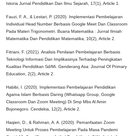
Istoria Jurnal Pendidikan Dan Ilmu Sejarah, 17(1), Article 1.
Fauzi, F. A., & Lestari, P. (2020). Implementasi Pembelajaran
Individual Head Number Berbasis Google Meet Dan Classroom
Pada Materi Trigonometri. Buana Matematika : Jurnal Ilmiah
Matematika Dan Pendidikan Matematika, 10(2), Article 2.
Fitriani, F. (2021). Analisis Penilaian Pembelajaran Berbasis
Teknologi Informasi Dan Implikasinya Terhadap Peningkatan
Kualitas Pendidikan Sd/Mi. Genderang Asa: Journal Of Primary
Education, 2(2), Article 2.
Habibi, I. (2020). Implementasi Pembelajaran Pendidikan
Agama Islam Berbasis Daring (Whatsapp Group, Google
Classroom Dan Zoom Meeting) Di Smp Mbs Al Amin
Bojonegoro. Cendekia, 12(2), Article 2.
Haqien, D., & Rahman, A. A. (2020). Pemanfaatan Zoom
Meeting Untuk Proses Pembelajaran Pada Masa Pandemi