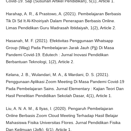
Covid-19. Sap (Susunan Artikel Pendidikan), 5(1), Article 1.
Harahap, A. R., & Prastowo, A. (2021). Pembelajaran Berbasis
Tik Di Sd It Al-Khoiriyah Dalam Penerapan Berbasis Online.
Limas Pendidikan Guru Madrasah Ibtidaiyah, 1(2), Article 2.
Hasanah, M. F. (2021). Efektivitas Penggunaan Whatsapp
Group (Wag) Pada Pembelajaran Jarak Jauh (Pjj) Di Masa
Pandemi Covid-19. Edutech : Jurnal Inovasi Pendidikan
Berbantuan Teknologi, 1(2), Article 2.
Kelana, J. B., Wulandari, M. A., & Wardani, D. S. (2021).
Penggunaan Aplikasi Zoom Meeting Di Masa Pandemi Covid-19
Pada Pembelajaran Sains. Jurnal Elementary : Kajian Teori Dan
Hasil Penelitian Pendidikan Sekolah Dasar, 4(1), Article 1.
Liu, A. N. A. M., & Ilyas, I. (2020). Pengaruh Pembelajaran
Online Berbasis Zoom Cloud Meeting Terhadap Hasil Belajar
Mahasiswa Fisika Universitas Flores. Jurnal Pendidikan Fisika
Dan Keilmuan (Jpfk), 6(1), Article 1.