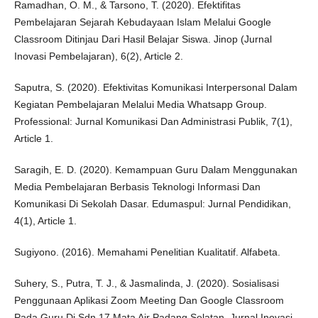
Ramadhan, O. M., & Tarsono, T. (2020). Efektifitas
Pembelajaran Sejarah Kebudayaan Islam Melalui Google
Classroom Ditinjau Dari Hasil Belajar Siswa. Jinop (Jurnal
Inovasi Pembelajaran), 6(2), Article 2.
Saputra, S. (2020). Efektivitas Komunikasi Interpersonal Dalam
Kegiatan Pembelajaran Melalui Media Whatsapp Group.
Professional: Jurnal Komunikasi Dan Administrasi Publik, 7(1),
Article 1.
Saragih, E. D. (2020). Kemampuan Guru Dalam Menggunakan
Media Pembelajaran Berbasis Teknologi Informasi Dan
Komunikasi Di Sekolah Dasar. Edumaspul: Jurnal Pendidikan,
4(1), Article 1.
Sugiyono. (2016). Memahami Penelitian Kualitatif. Alfabeta.
Suhery, S., Putra, T. J., & Jasmalinda, J. (2020). Sosialisasi
Penggunaan Aplikasi Zoom Meeting Dan Google Classroom
Pada Guru Di Sdn 17 Mata Air Padang Selatan. Jurnal Inovasi