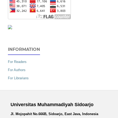
INFORMATION
For Readers
For Authors
For Librarians
Universitas Muhammadiyah Sidoarjo
Jl. Mojopahit No.666B, Sidoarjo, East Java, Indonesia