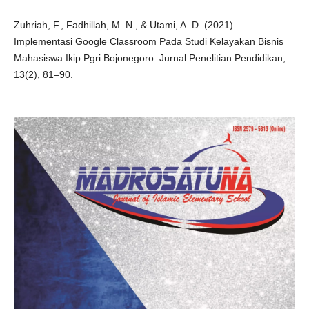
Zuhriah, F., Fadhillah, M. N., & Utami, A. D. (2021).
Implementasi Google Classroom Pada Studi Kelayakan Bisnis
Mahasiswa Ikip Pgri Bojonegoro. Jurnal Penelitian Pendidikan,
13(2), 81–90.