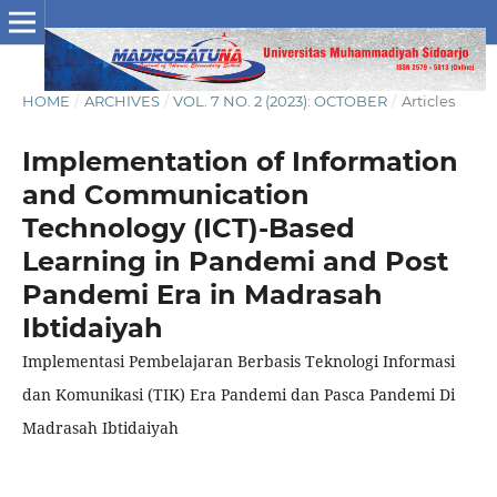
HOME
/
ARCHIVES
/
VOL. 7 NO. 2 (2023): OCTOBER
/
Articles
Implementation of Information
and Communication
Technology (ICT)-Based
Learning in Pandemi and Post
Pandemi Era in Madrasah
Ibtidaiyah
Implementasi Pembelajaran Berbasis Teknologi Informasi
dan Komunikasi (TIK) Era Pandemi dan Pasca Pandemi Di
Madrasah Ibtidaiyah