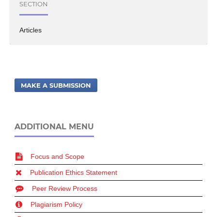
SECTION
Articles
MAKE A SUBMISSION
ADDITIONAL MENU
Focus and Scope
Publication Ethics Statement
Peer Review Process
Plagiarism Policy