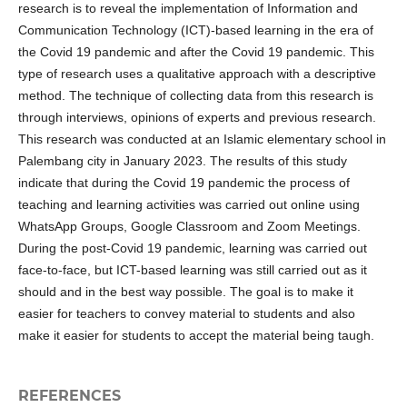
research is to reveal the implementation of Information and
Communication Technology (ICT)-based learning in the era of
the Covid 19 pandemic and after the Covid 19 pandemic. This
type of research uses a qualitative approach with a descriptive
method. The technique of collecting data from this research is
through interviews, opinions of experts and previous research.
This research was conducted at an Islamic elementary school in
Palembang city in January 2023. The results of this study
indicate that during the Covid 19 pandemic the process of
teaching and learning activities was carried out online using
WhatsApp Groups, Google Classroom and Zoom Meetings.
During the post-Covid 19 pandemic, learning was carried out
face-to-face, but ICT-based learning was still carried out as it
should and in the best way possible. The goal is to make it
easier for teachers to convey material to students and also
make it easier for students to accept the material being taugh.
REFERENCES