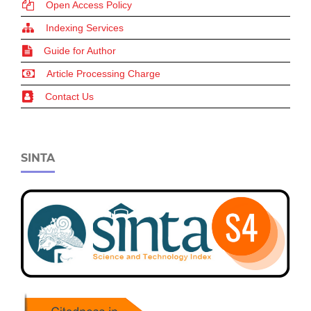
Open Access Policy
Indexing Services
Guide for Author
Article Processing Charge
Contact Us
SINTA