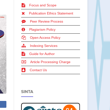
Focus and Scope
Publication Ethics Statement
Peer Review Process
Plagiarism Policy
Open Access Policy
Indexing Services
Guide for Author
Article Processing Charge
Contact Us
SINTA