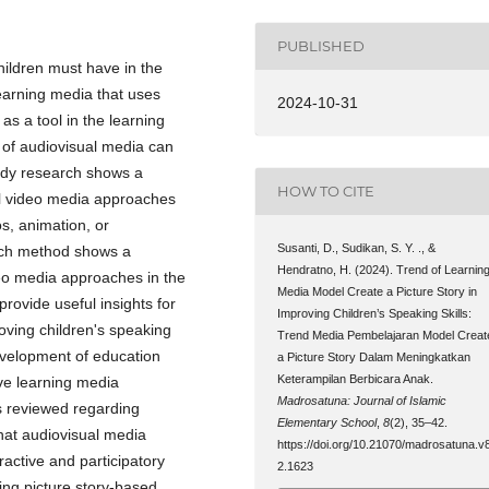
PUBLISHED
children must have in the
learning media that uses
2024-10-31
s a tool in the learning
 of audiovisual media can
tudy research shows a
HOW TO CITE
ual video media approaches
os, animation, or
Susanti, D., Sudikan, S. Y. ., &
arch method shows a
Hendratno, H. (2024). Trend of Learnin
deo media approaches in the
Media Model Create a Picture Story in
provide useful insights for
Improving Children’s Speaking Skills:
oving children's speaking
Trend Media Pembelajaran Model Creat
development of education
a Picture Story Dalam Meningkatkan
Keterampilan Berbicara Anak.
ive learning media
Madrosatuna: Journal of Islamic
es reviewed regarding
Elementary School
,
8
(2), 35–42.
that audiovisual media
https://doi.org/10.21070/madrosatuna.v8
active and participatory
2.1623
ing picture story-based