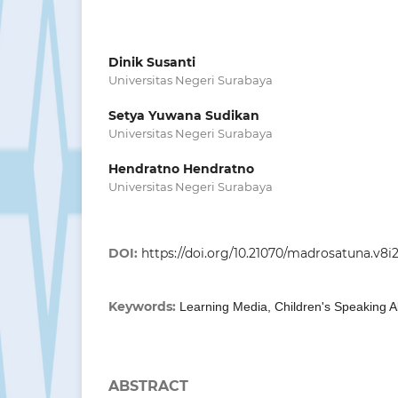
Dinik Susanti
Universitas Negeri Surabaya
Setya Yuwana Sudikan
Universitas Negeri Surabaya
Hendratno Hendratno
Universitas Negeri Surabaya
DOI:
https://doi.org/10.21070/madrosatuna.v8i2
Keywords:
Learning Media, Children's Speaking Ab
ABSTRACT