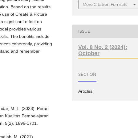
More Citation Formats
ntion. Based on the results
e use of Create a Picture
 significant effect on
model provides various
ISSUE
ills. The benefits include
nces coherently, providing
Vol. 8 No. 2 (2024):
erstand and remember
October
SECTION
Articles
nandar, M. L. (2023). Peran
n Kualitas Pembelajaran
on, 5(2), 1696-1701.
mdiah, M. (2021).