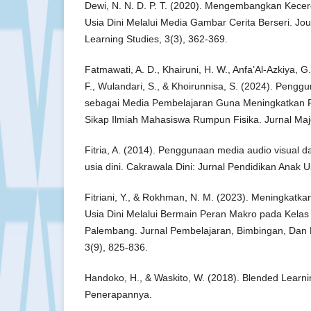
Dewi, N. N. D. P. T. (2020). Mengembangkan Kece
Usia Dini Melalui Media Gambar Cerita Berseri. Jou
Learning Studies, 3(3), 362-369.
Fatmawati, A. D., Khairuni, H. W., Anfa’Al-Azkiya, G.
F., Wulandari, S., & Khoirunnisa, S. (2024). Penggu
sebagai Media Pembelajaran Guna Meningkatkan Pr
Sikap Ilmiah Mahasiswa Rumpun Fisika. Jurnal Maj
Fitria, A. (2014). Penggunaan media audio visual 
usia dini. Cakrawala Dini: Jurnal Pendidikan Anak Us
Fitriani, Y., & Rokhman, N. M. (2023). Meningkatka
Usia Dini Melalui Bermain Peran Makro pada Kelas
Palembang. Jurnal Pembelajaran, Bimbingan, Dan 
3(9), 825-836.
Handoko, H., & Waskito, W. (2018). Blended Learni
Penerapannya.