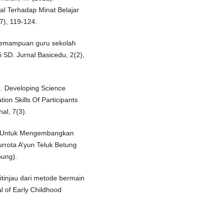
l Terhadap Minat Belajar
7), 119-124.
s kemampuan guru sekolah
 SD. Jurnal Basicedu, 2(2),
). Developing Science
on Skills Of Participants
al, 7(3).
ri Untuk Mengembangkan
rrota A’yun Teluk Betung
pung).
ditinjau dari metode bermain
l of Early Childhood