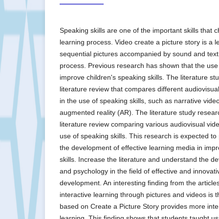
Speaking skills are one of the important skills that 
learning process. Video create a picture story is a 
sequential pictures accompanied by sound and text a
process. Previous research has shown that the use
improve children's speaking skills. The literature s
literature review that compares different audiovis
in the use of speaking skills, such as narrative vide
augmented reality (AR). The literature study rese
literature review comparing various audiovisual vi
use of speaking skills. This research is expected to 
the development of effective learning media in impr
skills. Increase the literature and understand the 
and psychology in the field of effective and innovat
development. An interesting finding from the articl
interactive learning through pictures and videos is 
based on Create a Picture Story provides more inter
learning. This finding shows that students taught us