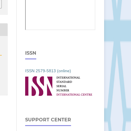
ISSN
ISSN 2579-5813 (online)
SUPPORT CENTER