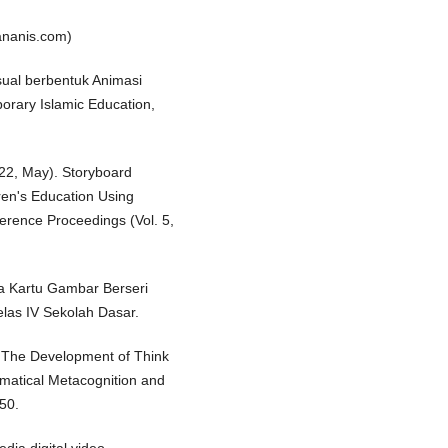
ananis.com)
sual berbentuk Animasi
orary Islamic Education,
2022, May). Storyboard
dren's Education Using
ference Proceedings (Vol. 5,
a Kartu Gambar Berseri
elas IV Sekolah Dasar.
. The Development of Think
matical Metacognition and
150.