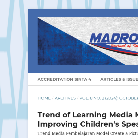
ACCREDITATION SINTA 4
ARTICLES & ISSU
HOME
/
ARCHIVES
/
VOL. 8 NO. 2 (2024): OCTOBE
Trend of Learning Media M
Improving Children's Spea
Trend Media Pembelajaran Model Create a Pict