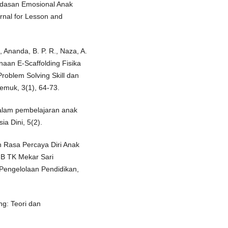
rdasan Emosional Anak
rnal for Lesson and
, Ananda, B. P. R., Naza, A.
naan E-Scaffolding Fisika
oblem Solving Skill dan
emuk, 3(1), 64-73.
dalam pembelajaran anak
ia Dini, 5(2).
n Rasa Percaya Diri Anak
 B TK Mekar Sari
Pengelolaan Pendidikan,
ng: Teori dan