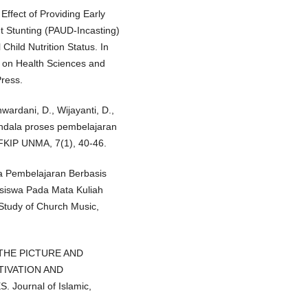
ffect of Providing Early
t Stunting (PAUD-Incasting)
hild Nutrition Status. In
n on Health Sciences and
Press.
wardani, D., Wijayanti, D.,
endala proses pembelajaran
 FKIP UNMA, 7(1), 40-46.
ia Pembelajaran Berbasis
siswa Pada Mata Kuliah
 Study of Church Music,
OF THE PICTURE AND
IVATION AND
ournal of Islamic,