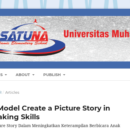
ES
ABOUT
PUBLISH
R
/
Articles
odel Create a Picture Story in
king Skills
ure Story Dalam Meningkatkan Keterampilan Berbicara Anak