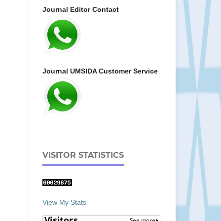
Journal Editor Contact
Journal UMSIDA Customer Service
VISITOR STATISTICS
View My Stats