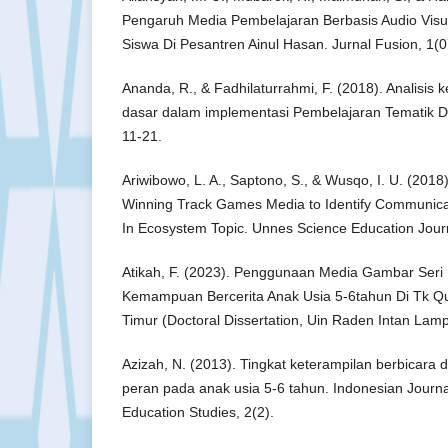
Pengaruh Media Pembelajaran Berbasis Audio Visua
Siswa Di Pesantren Ainul Hasan. Jurnal Fusion, 1(0
Ananda, R., & Fadhilaturrahmi, F. (2018). Analisi
dasar dalam implementasi Pembelajaran Tematik Di
11-21.
Ariwibowo, L. A., Saptono, S., & Wusqo, I. U. (2018
Winning Track Games Media to Identify Communicati
In Ecosystem Topic. Unnes Science Education Journ
Atikah, F. (2023). Penggunaan Media Gambar Se
Kemampuan Bercerita Anak Usia 5-6tahun Di Tk Qu
Timur (Doctoral Dissertation, Uin Raden Intan Lam
Azizah, N. (2013). Tingkat keterampilan berbicara 
peran pada anak usia 5-6 tahun. Indonesian Journa
Education Studies, 2(2).