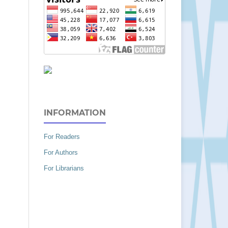
INFORMATION
For Readers
For Authors
For Librarians