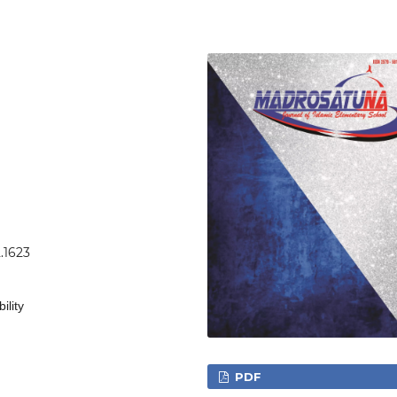
.1623
ility
PDF