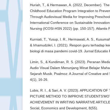
Huriah, T., & Hermawan, A. (2022, December). The E
Childhood Education Program Integration to Preven
Through Audiovisual Media for Improving Preschool C
International Conference on Sustainable Innovatio
Nursing (ICOSI-HSN 2022) (pp. 150-157). Atlantis 
Kurniati, T., Yusup, I. R., Hermawati, A. S., Kusumah
& Irhamudzikri, I. (2021). Respon guru terhadap k
biologi di masa pandemi covid-19. Jurnal Educatio
Limin, S., & Kundiman, R. S. (2023). Peranan Med
Audio Visual Dalam Menunjang Minat Belajar Maha
Sejarah Musik. Psalmoz: A Journal of Creative and
4(1), 16-26.
Lubis, R. I., & Sari, A. V. (2023). APPLICATION 
PICTURE METHOD TO IMPROVE STUDENTS'MOT
ACHIEVEMENT IN WRITING NARRATIVE ARTICLES. J
Social, Economics and Development, 8(55).