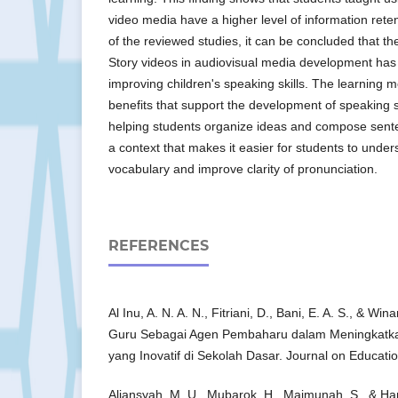
video media have a higher level of information rete
of the reviewed studies, it can be concluded that th
Story videos in audiovisual media development has a
improving children's speaking skills. The learning 
benefits that support the development of speaking sk
helping students organize ideas and compose sente
a context that makes it easier for students to und
vocabulary and improve clarity of pronunciation.
REFERENCES
Al Inu, A. N. A. N., Fitriani, D., Bani, E. A. S., & Wi
Guru Sebagai Agen Pembaharu dalam Meningkatka
yang Inovatif di Sekolah Dasar. Journal on Educati
Aliansyah, M. U., Mubarok, H., Maimunah, S., & Ha