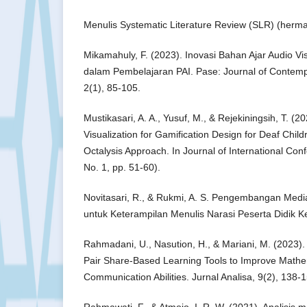
Menulis Systematic Literature Review (SLR) (herm
Mikamahuly, F. (2023). Inovasi Bahan Ajar Audio Vi
dalam Pembelajaran PAI. Pase: Journal of Contemp
2(1), 85-105.
Mustikasari, A. A., Yusuf, M., & Rejekiningsih, T. (
Visualization for Gamification Design for Deaf Chil
Octalysis Approach. In Journal of International Con
No. 1, pp. 51-60).
Novitasari, R., & Rukmi, A. S. Pengembangan Medi
untuk Keterampilan Menulis Narasi Peserta Didik K
Rahmadani, U., Nasution, H., & Mariani, M. (2023)
Pair Share-Based Learning Tools to Improve Mathe
Communication Abilities. Jurnal Analisa, 9(2), 138-