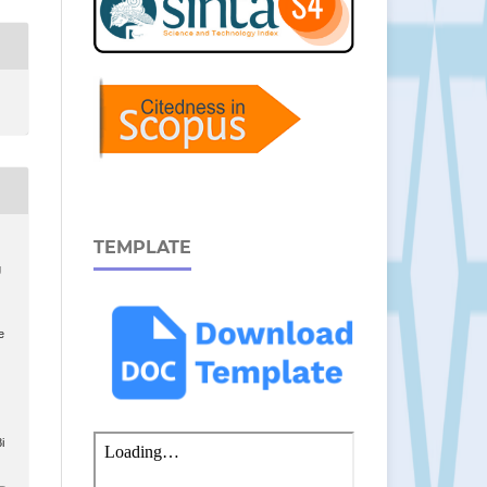
TEMPLATE
g
e
i