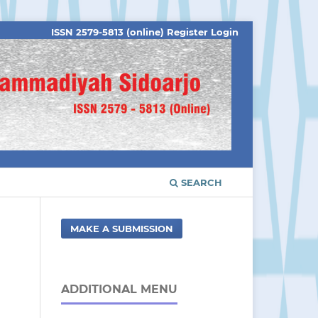
ISSN 2579-5813 (online)
Register
Login
SEARCH
MAKE A SUBMISSION
ADDITIONAL MENU