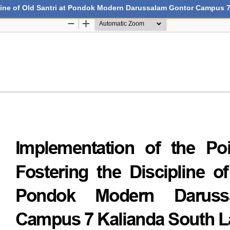
ipline of Old Santri at Pondok Modern Darussalam Gontor Campus