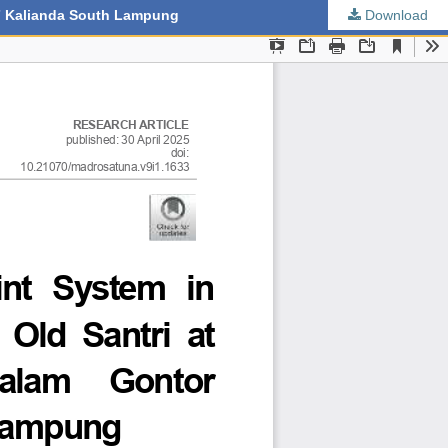
 7 Kalianda South Lampung
Download