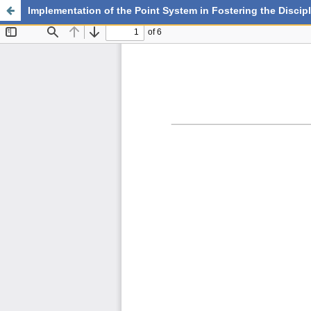
Implementation of the Point System in Fostering the Disc